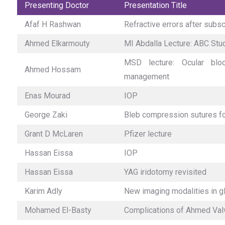
Presenting Doctor
Presentation Title
Afaf H Rashwan
Refractive errors after subs
Ahmed Elkarmouty
MI Abdalla Lecture: ABC Stu
MSD lecture: Ocular blo
Ahmed Hossam
management
Enas Mourad
IOP
George Zaki
Bleb compression sutures for
Grant D McLaren
Pfizer lecture
Hassan Eissa
IOP
Hassan Eissa
YAG iridotomy revisited
Karim Adly
New imaging modalities in 
Mohamed El-Basty
Complications of Ahmed Val