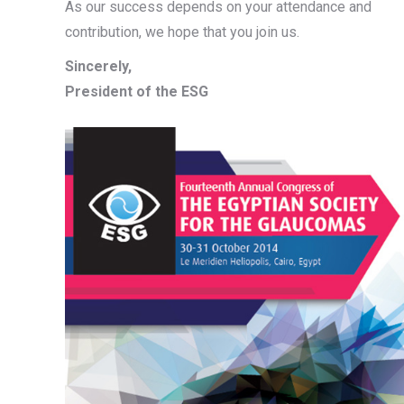
As our success depends on your attendance and
contribution, we hope that you join us.
Sincerely,
President of the ESG