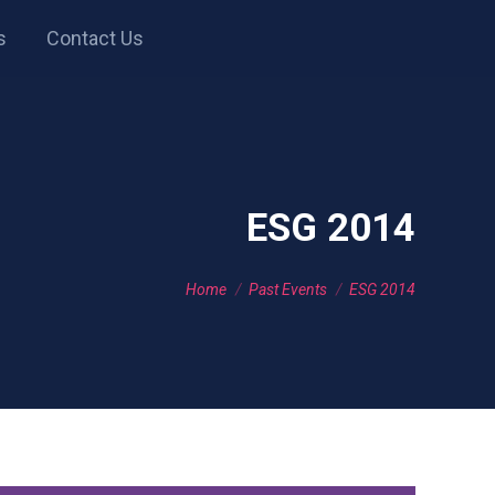
s
Contact Us
ESG 2014
You are here:
Home
Past Events
ESG 2014