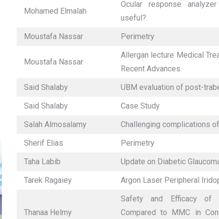
Ocular response analyzer
Mohamed Elmalah
useful?
Moustafa Nassar
Perimetry
Allergan lecture Medical Tr
Moustafa Nassar
Recent Advances.
Said Shalaby
UBM evaluation of post-tra
Said Shalaby
Case Study
Salah Almosalamy
Challenging complications of
Sherif Elias
Perimetry
Taha Labib
Update on Diabetic Glaucom
Tarek Ragaiey
Argon Laser Peripheral Irido
Safety and Efficacy of 
Thanaa Helmy
Compared to MMC in Contr