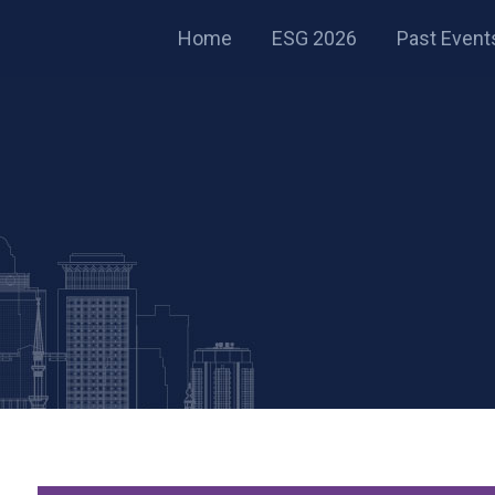
Home
ESG 2026
Past Event