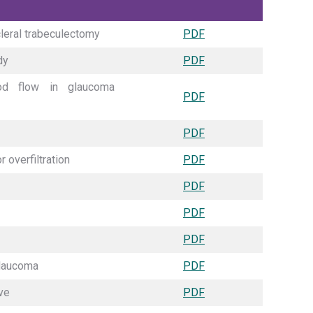
cleral trabeculectomy
PDF
dy
PDF
od flow in glaucoma
PDF
PDF
 overfiltration
PDF
PDF
PDF
PDF
glaucoma
PDF
ve
PDF