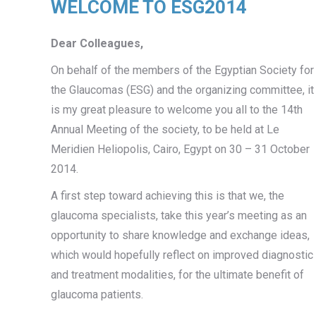
WELCOME TO ESG2014
Dear Colleagues,
On behalf of the members of the Egyptian Society for
the Glaucomas (ESG) and the organizing committee, it
is my great pleasure to welcome you all to the 14th
Annual Meeting of the society, to be held at Le
Meridien Heliopolis, Cairo, Egypt on 30 – 31 October
2014.
A first step toward achieving this is that we, the
glaucoma specialists, take this year’s meeting as an
opportunity to share knowledge and exchange ideas,
which would hopefully reflect on improved diagnostic
and treatment modalities, for the ultimate benefit of
glaucoma patients.