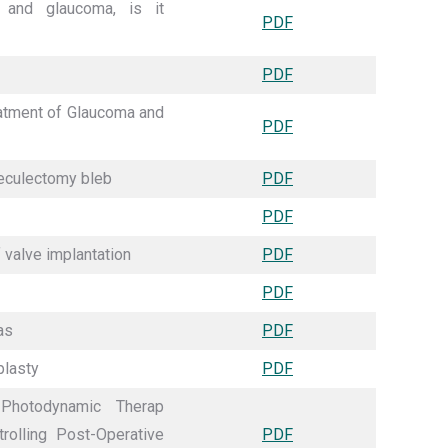
 and glaucoma, is it
PDF
PDF
eatment of Glaucoma and
PDF
beculectomy bleb
PDF
PDF
 valve implantation
PDF
PDF
as
PDF
plasty
PDF
Photodynamic Therap
olling Post-Operative
PDF