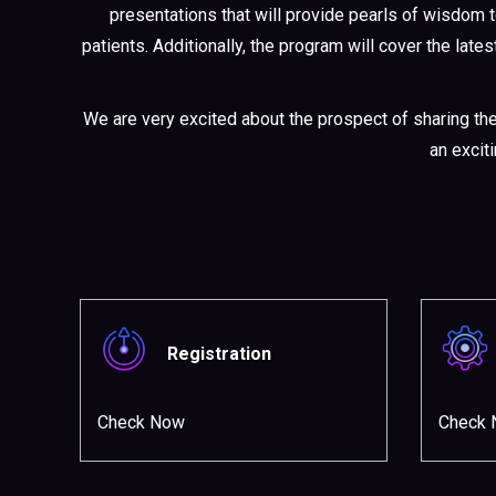
presentations that will provide pearls of wisdom 
patients. Additionally, the program will cover the lat
We are very excited about the prospect of sharing th
an excit
Registration
Check Now
Check