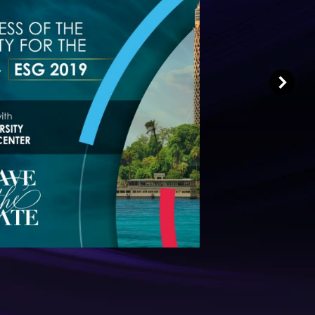
Dear Colleagues,
y to welcome you to the 19th Annual
e Egyptian Society for the Glaucomas
(ESG).
Read More