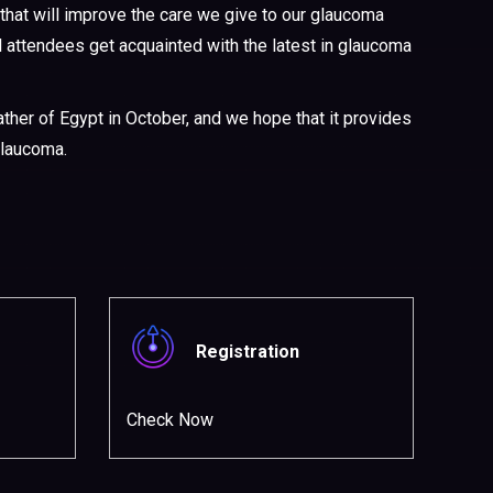
that will improve the care we give to our glaucoma
ll attendees get acquainted with the latest in glaucoma
her of Egypt in October, and we hope that it provides
glaucoma.
Registration
Check Now