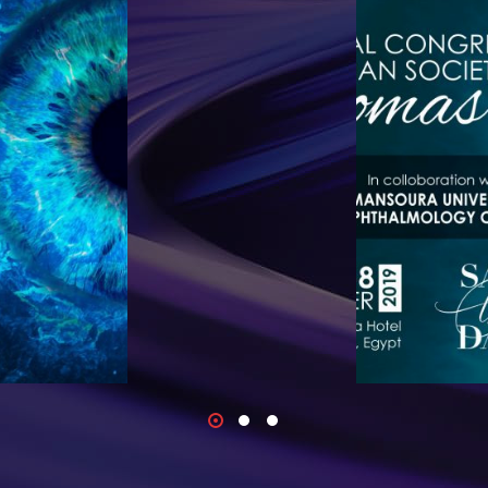
to its 20th
We are happ
months of
Meeting of th
lobal Covid-19