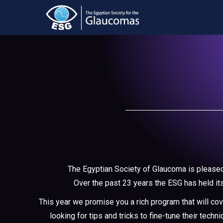
The Egyptian Society of Glaucoma is pleased 
Over the past 23 years the ESG has held it
This year we promise you a rich program that will co
looking for tips and tricks to fine-tune their tec