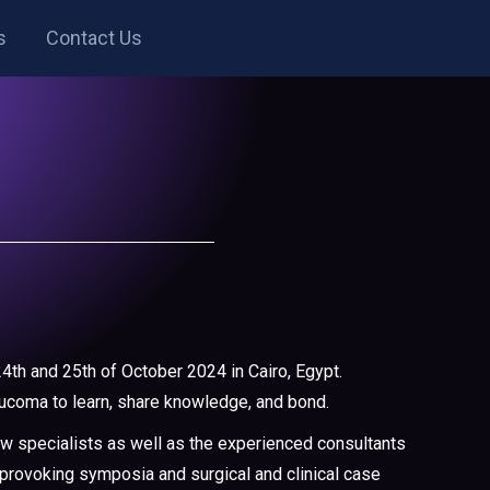
s
Contact Us
4th and 25th of October 2024 in Cairo, Egypt.
aucoma to learn, share knowledge, and bond.
ew specialists as well as the experienced consultants
t-provoking symposia and surgical and clinical case