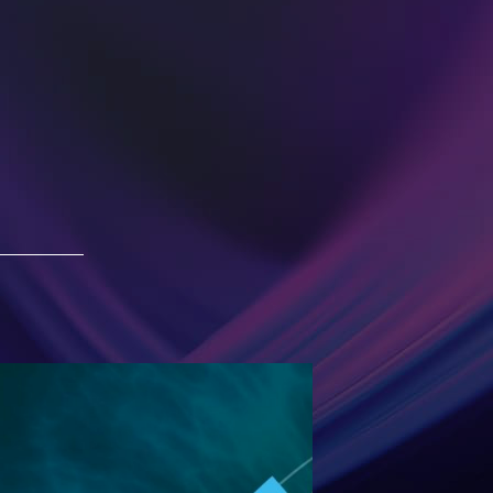
ESG 2019