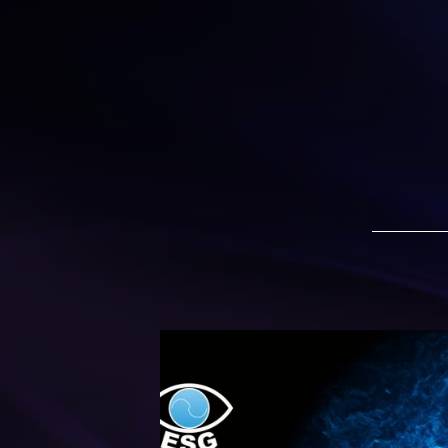
ESG 2020