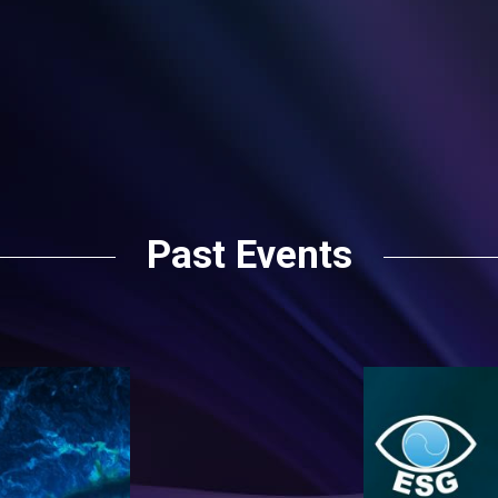
Past Events