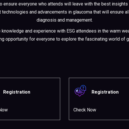
to ensure everyone who attends will leave with the best insights 
est technologies and advancements in glaucoma that will ensure a
diagnosis and management.
e knowledge and experience with ESG attendees in the warm weat
ing opportunity for everyone to explore the fascinating world of 
Registration
Registration
 Now
Check Now