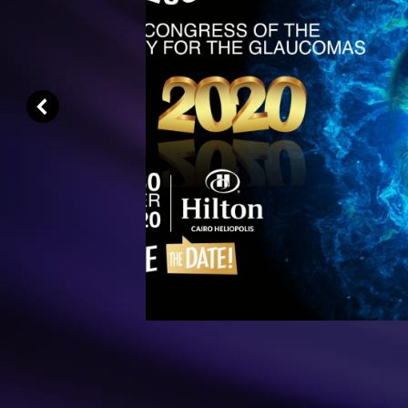
Dear Colleagues,
The ESG is pleased to welcome you 
Annual Meeting. Following long 
unprecedented lockdown due to the g
crisis
Read More