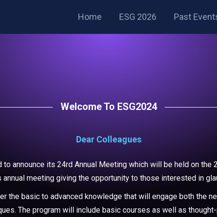
Home
ESG 2026
Past Event
Welcome To ESG2024
Dear Colleagues
to announce its 24rd Annual Meeting which will be held on the 2
s annual meeting giving the opportunity to those interested in gl
ver the basic to advanced knowledge that will engage both the n
hniques. The program will include basic courses as well as though