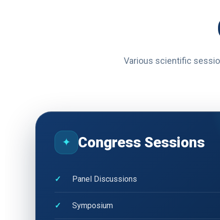
Various scientific sessio
Congress Sessions
✦
Panel Discussions
Symposium