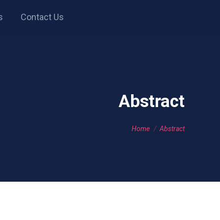
s
Contact Us
Abstract
You are here:
Home
Abstract