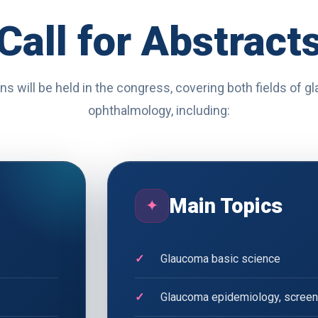
Call for Abstract
ns will be held in the congress, covering both fields of 
ophthalmology, including:
Main Topics
✦
Glaucoma basic science
Glaucoma epidemiology, screeni