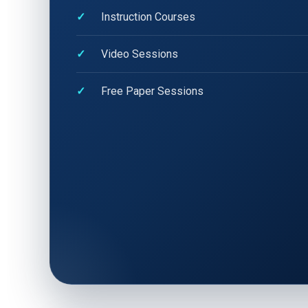
Instruction Courses
Video Sessions
Free Paper Sessions