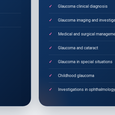
Glaucoma clinical diagnosis
Glaucoma imaging and investig
Medical and surgical manageme
Glaucoma and cataract
Glaucoma in special situations
Childhood glaucoma
Investigations in ophthalmolog