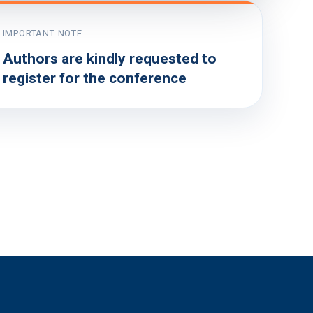
IMPORTANT NOTE
Authors are kindly requested to
register for the conference