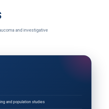
s
glaucoma and investigative
ng and population studies