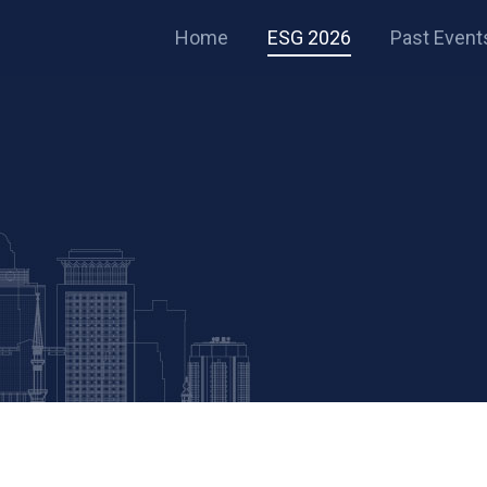
Home
ESG 2026
Past Event