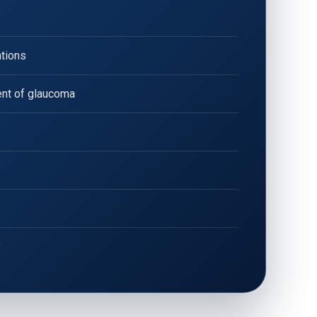
ations
nt of glaucoma
y