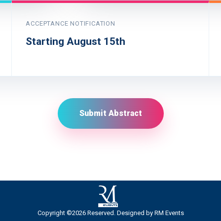
ACCEPTANCE NOTIFICATION
Starting August 15th
Submit Abstract
Copyright ©2026 Reserved. Designed by
RM Events