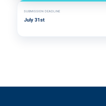
SUBMISSION DEADLINE
July 31st